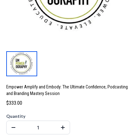
Empower Amplify and Embody: The Ultimate Confidence, Podcasting
and Branding Mastery Session
$333.00
Quantity