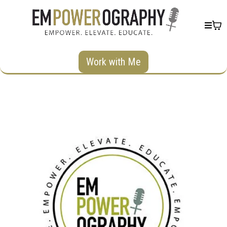
Work with Me