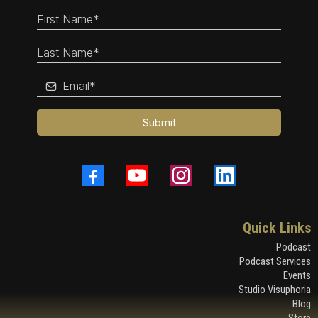
Submit
Quick Links
Podcast
Podcast Services
Events
Studio Visuphoria
Blog