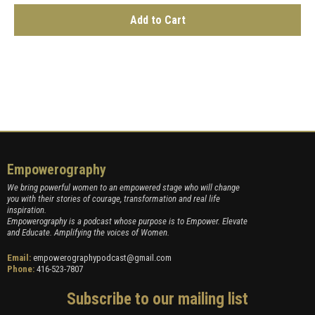
Add to Cart
Empowerography
We bring powerful women to an empowered stage who will change
you with their stories of courage, transformation and real life
inspiration.
Empowerography is a podcast whose purpose is to Empower. Elevate
and Educate. Amplifying the voices of Women.
Email:
empowerographypodcast@gmail.com
Phone:
416-523-7807
Subscribe to our mailing list