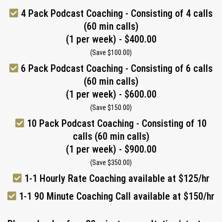
4 Pack Podcast Coaching - Consisting of 4 calls
(60 min calls)
(1 per week) - $400.00
(Save $100.00)
6 Pack Podcast Coaching - Consisting of 6 calls
(60 min calls)
(1 per week) - $600.00
(Save $150.00)
10 Pack Podcast Coaching - Consisting of 10
calls (60 min calls)
(1 per week) - $900.00
(Save $350.00)
1-1 Hourly Rate Coaching available at $125/hr
1-1 90 Minute Coaching Call available at $150/hr