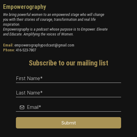
Empowerography
We bring powerful women to an empowered stage who will change
you with their stories of courage, transformation and real life
inspiration.
Empowerography is a podcast whose purpose is to Empower. Elevate
and Educate. Amplifying the voices of Women.
Email:
empowerographypodcast@gmail.com
Phone:
416-523-7807
Subscribe to our mailing list
Submit