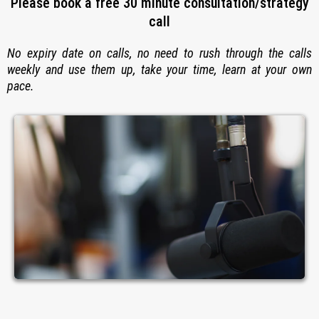
Please book a free 30 minute consultation/strategy
call
No expiry date on calls, no need to rush through the calls
weekly and use them up, take your time, learn at your own
pace.