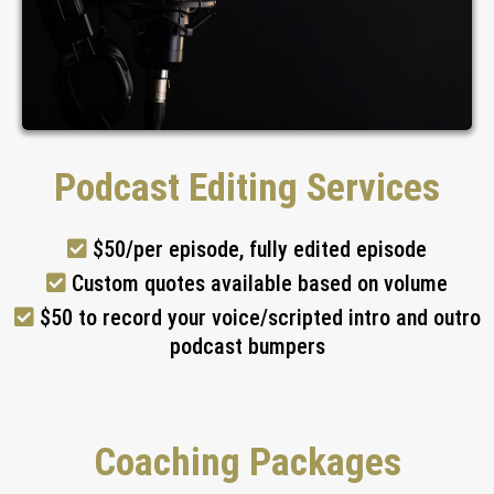
Podcast Editing Services
$50/per episode, fully edited episode
Custom quotes available based on volume
$50 to record your voice/scripted intro and outro
podcast bumpers
Coaching Packages