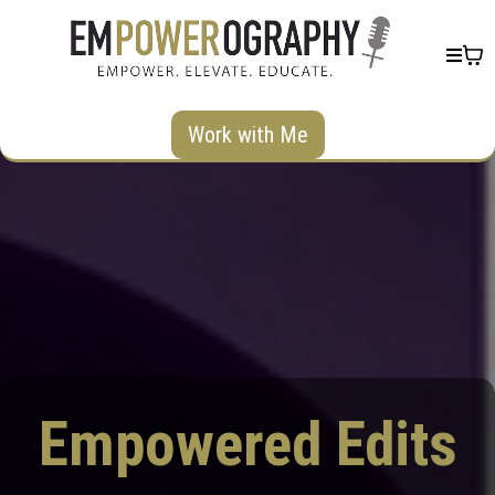
Work with Me
Empowered Edits