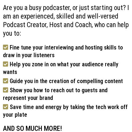
Are you a busy podcaster, or just starting out? I
am an experienced, skilled and well-versed
Podcast Creator, Host and Coach, who can help
you to:
Fine tune your interviewing and hosting skills to
draw in your listeners
Help you zone in on what your audience really
wants
Guide you in the creation of compelling content
Show you how to reach out to guests and
represent your brand
Save time and energy by taking the tech work off
your plate
AND SO MUCH MORE!