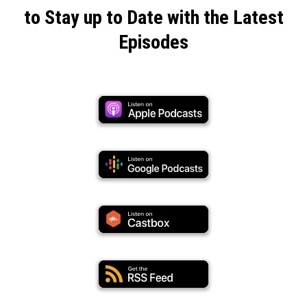
Click on Your Favorite Platform Below
to Stay up to Date with the Latest
Episodes