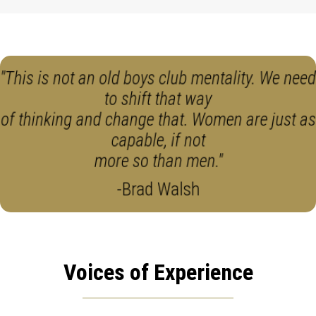
"This is not an old boys club mentality. We need
to shift that way
of thinking and change that. Women are just as
capable, if not
more so than men."
-Brad Walsh
Voices of Experience