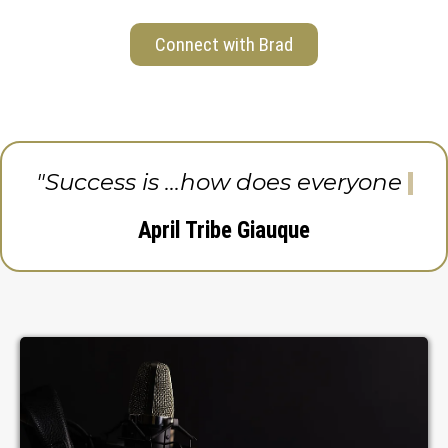
Connect with Brad
"Success is ...how does everyone
else
April Tribe Giauque